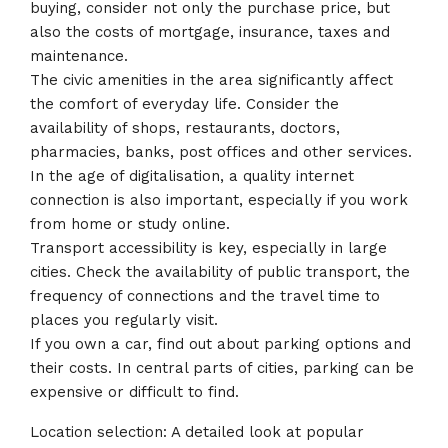
buying, consider not only the purchase price, but
also the costs of mortgage, insurance, taxes and
maintenance.
The civic amenities in the area significantly affect
the comfort of everyday life. Consider the
availability of shops, restaurants, doctors,
pharmacies, banks, post offices and other services.
In the age of digitalisation, a quality internet
connection is also important, especially if you work
from home or study online.
Transport accessibility is key, especially in large
cities. Check the availability of public transport, the
frequency of connections and the travel time to
places you regularly visit.
If you own a car, find out about parking options and
their costs. In central parts of cities, parking can be
expensive or difficult to find.
Location selection: A detailed look at popular