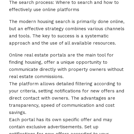
The search process: Where to search and how to
effectively use online platforms
The modern housing search is primarily done online,
but an effective strategy combines various channels
and tools. The key to success is a systematic
approach and the use of all available resources.
Online real estate portals are the main tool for
finding housing, offer a unique opportunity to
communicate directly with property owners without
real estate commissions.
The platform allows detailed filtering according to
your criteria, setting notifications for new offers and
direct contact with owners. The advantages are
transparency, speed of communication and cost
savings.
Each portal has its own specific offer and may
contain exclusive advertisements. Set up