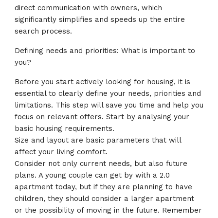
direct communication with owners, which
significantly simplifies and speeds up the entire
search process.
Defining needs and priorities: What is important to
you?
Before you start actively looking for housing, it is
essential to clearly define your needs, priorities and
limitations. This step will save you time and help you
focus on relevant offers. Start by analysing your
basic housing requirements.
Size and layout are basic parameters that will
affect your living comfort.
Consider not only current needs, but also future
plans. A young couple can get by with a 2.0
apartment today, but if they are planning to have
children, they should consider a larger apartment
or the possibility of moving in the future. Remember