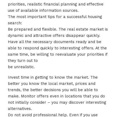
priorities, realistic financial planning and effective
use of available information sources.
The most important tips for a successful housing
search:
Be prepared and flexible. The real estate market is
dynamic and attractive offers disappear quickly.
Have all the necessary documents ready and be
able to respond quickly to interesting offers. At the
same time, be willing to reevaluate your priorities if
they turn out to
be unrealistic.
Invest time in getting to know the market. The
better you know the local market, prices and
trends, the better decisions you will be able to
make. Monitor offers even in locations that you do
not initially consider – you may discover interesting
alternatives.
Do not avoid professional help. Even if you use