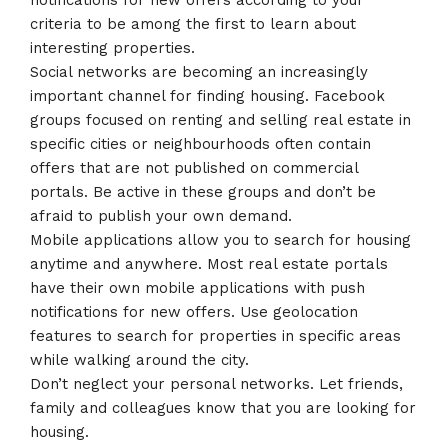
notifications for new offers according to your
criteria to be among the first to learn about
interesting properties.
Social networks are becoming an increasingly
important channel for finding housing. Facebook
groups focused on renting and selling real estate in
specific cities or neighbourhoods often contain
offers that are not published on commercial
portals. Be active in these groups and don’t be
afraid to publish your own demand.
Mobile applications allow you to search for housing
anytime and anywhere. Most real estate portals
have their own mobile applications with push
notifications for new offers. Use geolocation
features to search for properties in specific areas
while walking around the city.
Don’t neglect your personal networks. Let friends,
family and colleagues know that you are looking for
housing.