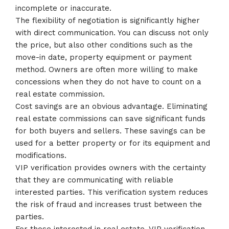
incomplete or inaccurate.
The flexibility of negotiation is significantly higher
with direct communication. You can discuss not only
the price, but also other conditions such as the
move-in date, property equipment or payment
method. Owners are often more willing to make
concessions when they do not have to count on a
real estate commission.
Cost savings are an obvious advantage. Eliminating
real estate commissions can save significant funds
for both buyers and sellers. These savings can be
used for a better property or for its equipment and
modifications.
VIP verification provides owners with the certainty
that they are communicating with reliable
interested parties. This verification system reduces
the risk of fraud and increases trust between the
parties.