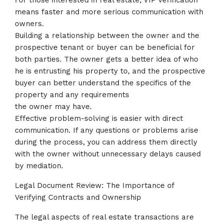
For those interested in real estate, VIP verification
means faster and more serious communication with
owners.
Building a relationship between the owner and the
prospective tenant or buyer can be beneficial for
both parties. The owner gets a better idea of who
he is entrusting his property to, and the prospective
buyer can better understand the specifics of the
property and any requirements
the owner may have.
Effective problem-solving is easier with direct
communication. If any questions or problems arise
during the process, you can address them directly
with the owner without unnecessary delays caused
by mediation.
Legal Document Review: The Importance of
Verifying Contracts and Ownership
The legal aspects of real estate transactions are