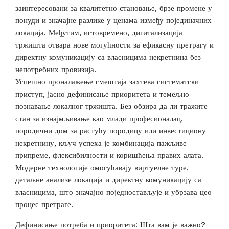
заинтересовани за квалитетно становање, брзе промене у
понуди и значајне разлике у ценама између појединачних
локација. Међутим, истовремено, дигитализација
тржишта отвара нове могућности за ефикасну претрагу и
директну комуникацију са власницима некретнина без
непотребних провизија.
Успешно проналажење смештаја захтева систематски
приступ, јасно дефинисање приоритета и темељно
познавање локалног тржишта. Без обзира да ли тражите
стан за изнајмљивање као млади професионалац,
породични дом за растућу породицу или инвестициону
некретнину, кључ успеха је комбинација пажљиве
припреме, флексибилности и коришћења правих алата.
Модерне технологије омогућавају виртуелне туре,
детаљне анализе локација и директну комуникацију са
власницима, што значајно поједностављује и убрзава цео
процес претраге.
Дефинисање потреба и приоритета: Шта вам је важно?