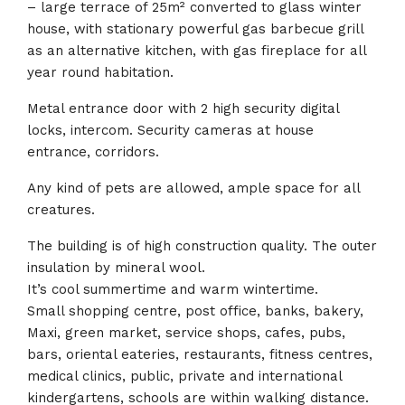
– large terrace of 25m² converted to glass winter
house, with stationary powerful gas barbecue grill
as an alternative kitchen, with gas fireplace for all
year round habitation.
Metal entrance door with 2 high security digital
locks, intercom. Security cameras at house
entrance, corridors.
Any kind of pets are allowed, ample space for all
creatures.
The building is of high construction quality. The outer
insulation by mineral wool.
It’s cool summertime and warm wintertime.
Small shopping centre, post office, banks, bakery,
Maxi, green market, service shops, cafes, pubs,
bars, oriental eateries, restaurants, fitness centres,
medical clinics, public, private and international
kindergartens, schools are within walking distance.