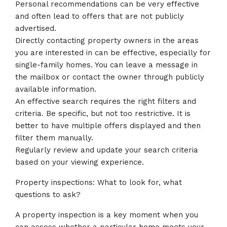
Personal recommendations can be very effective
and often lead to offers that are not publicly
advertised.
Directly contacting property owners in the areas
you are interested in can be effective, especially for
single-family homes. You can leave a message in
the mailbox or contact the owner through publicly
available information.
An effective search requires the right filters and
criteria. Be specific, but not too restrictive. It is
better to have multiple offers displayed and then
filter them manually.
Regularly review and update your search criteria
based on your viewing experience.
Property inspections: What to look for, what
questions to ask?
A property inspection is a key moment when you