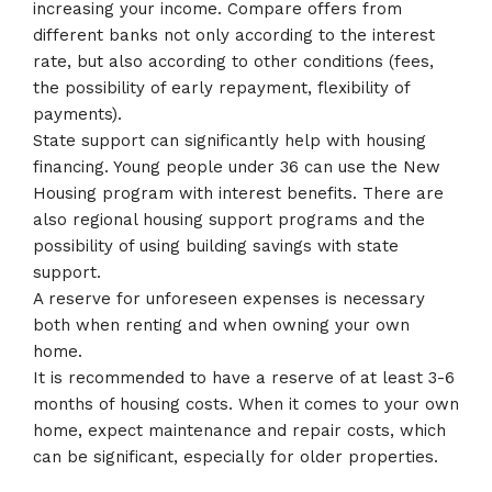
increasing your income. Compare offers from
different banks not only according to the interest
rate, but also according to other conditions (fees,
the possibility of early repayment, flexibility of
payments).
State support can significantly help with housing
financing. Young people under 36 can use the New
Housing program with interest benefits. There are
also regional housing support programs and the
possibility of using building savings with state
support.
A reserve for unforeseen expenses is necessary
both when renting and when owning your own
home.
It is recommended to have a reserve of at least 3-6
months of housing costs. When it comes to your own
home, expect maintenance and repair costs, which
can be significant, especially for older properties.