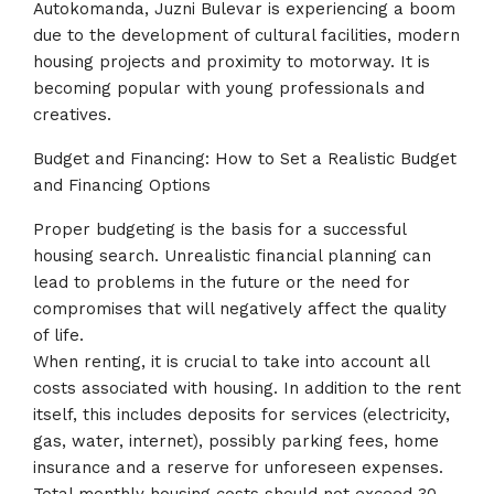
Autokomanda, Juzni Bulevar is experiencing a boom
due to the development of cultural facilities, modern
housing projects and proximity to motorway. It is
becoming popular with young professionals and
creatives.
Budget and Financing: How to Set a Realistic Budget
and Financing Options
Proper budgeting is the basis for a successful
housing search. Unrealistic financial planning can
lead to problems in the future or the need for
compromises that will negatively affect the quality
of life.
When renting, it is crucial to take into account all
costs associated with housing. In addition to the rent
itself, this includes deposits for services (electricity,
gas, water, internet), possibly parking fees, home
insurance and a reserve for unforeseen expenses.