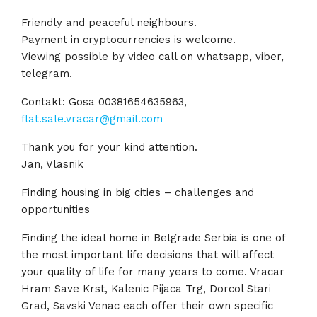
Friendly and peaceful neighbours.
Payment in cryptocurrencies is welcome.
Viewing possible by video call on whatsapp, viber,
telegram.
Contakt: Gosa 00381654635963,
flat.sale.vracar@gmail.com
Thank you for your kind attention.
Jan, Vlasnik
Finding housing in big cities – challenges and
opportunities
Finding the ideal home in Belgrade Serbia is one of
the most important life decisions that will affect
your quality of life for many years to come. Vracar
Hram Save Krst, Kalenic Pijaca Trg, Dorcol Stari
Grad, Savski Venac each offer their own specific