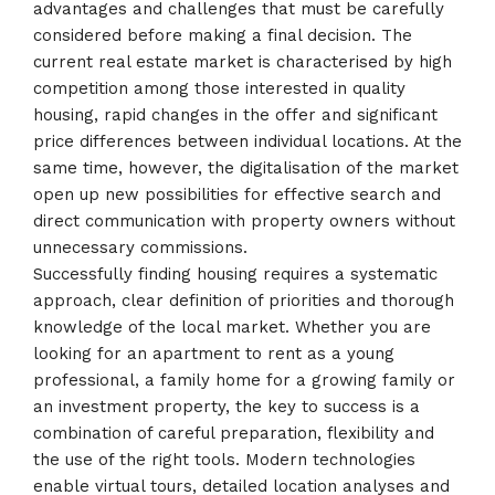
advantages and challenges that must be carefully
considered before making a final decision. The
current real estate market is characterised by high
competition among those interested in quality
housing, rapid changes in the offer and significant
price differences between individual locations. At the
same time, however, the digitalisation of the market
open up new possibilities for effective search and
direct communication with property owners without
unnecessary commissions.
Successfully finding housing requires a systematic
approach, clear definition of priorities and thorough
knowledge of the local market. Whether you are
looking for an apartment to rent as a young
professional, a family home for a growing family or
an investment property, the key to success is a
combination of careful preparation, flexibility and
the use of the right tools. Modern technologies
enable virtual tours, detailed location analyses and