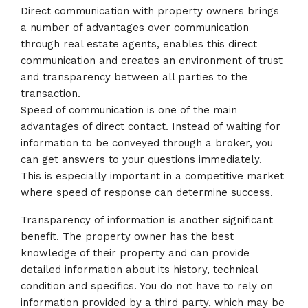
Direct communication with property owners brings
a number of advantages over communication
through real estate agents, enables this direct
communication and creates an environment of trust
and transparency between all parties to the
transaction.
Speed of communication is one of the main
advantages of direct contact. Instead of waiting for
information to be conveyed through a broker, you
can get answers to your questions immediately.
This is especially important in a competitive market
where speed of response can determine success.
Transparency of information is another significant
benefit. The property owner has the best
knowledge of their property and can provide
detailed information about its history, technical
condition and specifics. You do not have to rely on
information provided by a third party, which may be