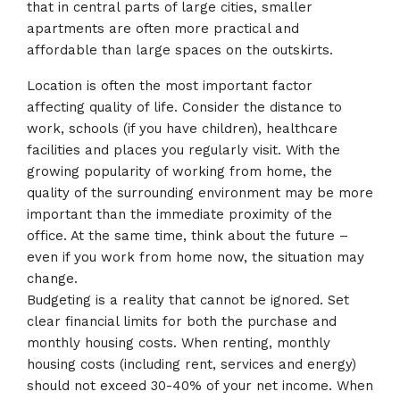
that in central parts of large cities, smaller
apartments are often more practical and
affordable than large spaces on the outskirts.
Location is often the most important factor
affecting quality of life. Consider the distance to
work, schools (if you have children), healthcare
facilities and places you regularly visit. With the
growing popularity of working from home, the
quality of the surrounding environment may be more
important than the immediate proximity of the
office. At the same time, think about the future –
even if you work from home now, the situation may
change.
Budgeting is a reality that cannot be ignored. Set
clear financial limits for both the purchase and
monthly housing costs. When renting, monthly
housing costs (including rent, services and energy)
should not exceed 30-40% of your net income. When