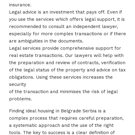
insurance.
Legal advice is an investment that pays off. Even if
you use the services which offers legal support, it is
recommended to consult an independent lawyer,
especially for more complex transactions or if there
are ambiguities in the documents.
Legal services provide comprehensive support for
real estate transactions. Our lawyers will help with
the preparation and review of contracts, verification
of the legal status of the property and advice on tax
obligations. Using these services increases the
security
of the transaction and minimises the risk of legal
problems.
Finding ideal housing in Belgrade Serbia is a
complex process that requires careful preparation,
a systematic approach and the use of the right
tools. The key to success is a clear definition of