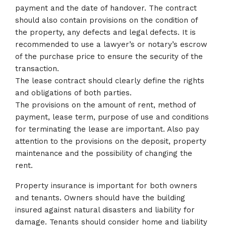
payment and the date of handover. The contract
should also contain provisions on the condition of
the property, any defects and legal defects. It is
recommended to use a lawyer’s or notary’s escrow
of the purchase price to ensure the security of the
transaction.
The lease contract should clearly define the rights
and obligations of both parties.
The provisions on the amount of rent, method of
payment, lease term, purpose of use and conditions
for terminating the lease are important. Also pay
attention to the provisions on the deposit, property
maintenance and the possibility of changing the
rent.
Property insurance is important for both owners
and tenants. Owners should have the building
insured against natural disasters and liability for
damage. Tenants should consider home and liability