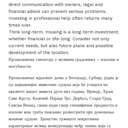
direct communication with owners, legal and
financial advice can prevent serious problems.
Investing in professional help often returns many
times over.
Think long-term. Housing is a long-term investment,
whether financial or life-long. Consider not only
current needs, but also future plans and possible
development of the location.
Проналажење смештаја у великим градовима – изазови и
могућности
Проналажење идеалног дома у Београду, Србија, једна је
од најважнијих животних одлука која ће утицати на
квалитет вашег живота дуги низ година. Врачар, Храм
Саве Крста, Каленић Пијаца Трг, Дорћол, Стари Град,
Савски Венац, сваки нуди своје специфичне предности и
изазове које треба пажљиво размотрити пре доношења
коначне одлуке. Тренутно тржиште некретнина
карактерише велика конкуренција међу онима који су