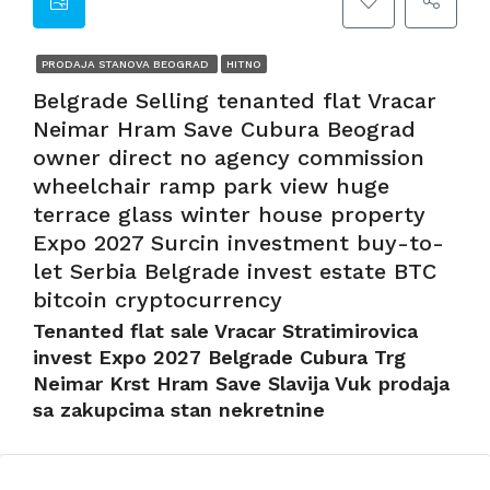
PRODAJA STANOVA BEOGRAD
HITNO
Belgrade Selling tenanted flat Vracar
Neimar Hram Save Cubura Beograd
owner direct no agency commission
wheelchair ramp park view huge
terrace glass winter house property
Expo 2027 Surcin investment buy-to-
let Serbia Belgrade invest estate BTC
bitcoin cryptocurrency
Tenanted flat sale Vracar Stratimirovica
invest Expo 2027 Belgrade Cubura Trg
Neimar Krst Hram Save Slavija Vuk prodaja
sa zakupcima stan nekretnine