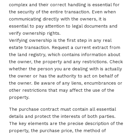
complex and their correct handling is essential for
the security of the entire transaction. Even when
communicating directly with the owners, it is
essential to pay attention to legal documents and
verify ownership rights.
Verifying ownership is the first step in any real
estate transaction. Request a current extract from
the land registry, which contains information about
the owner, the property and any restrictions. Check
whether the person you are dealing with is actually
the owner or has the authority to act on behalf of
the owner. Be aware of any liens, encumbrances or
other restrictions that may affect the use of the
property.
The purchase contract must contain all essential
details and protect the interests of both parties.
The key elements are the precise description of the
property, the purchase price, the method of