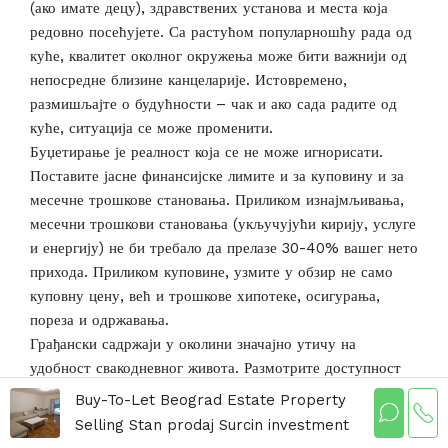
(ако имате децу), здравствених установа и места која
редовно посећујете. Са растућом популарношћу рада од
куће, квалитет околног окружења може бити важнији од
непосредне близине канцеларије. Истовремено,
размишљајте о будућности – чак и ако сада радите од
куће, ситуација се може променити.
Буџетирање је реалност која се не може игнорисати.
Поставите јасне финансијске лимите и за куповину и за
месечне трошкове становања. Приликом изнајмљивања,
месечни трошкови становања (укључујући кирију, услуге
и енергију) не би требало да прелазе 30-40% вашег нето
прихода. Приликом куповине, узмите у обзир не само
куповну цену, већ и трошкове хипотеке, осигурања,
пореза и одржавања.
Грађански садржаји у околини значајно утичу на
удобност свакодневног живота. Размотрите доступност
продавница, ресторана, лекара, апотека, банака, пошта и
Buy-To-Let Beograd Estate Property
других услуга. У доба дигитализације, квалитетна
Selling Stan prodaj Surcin investment
интернет веза је такође важна, посебно ако радите од