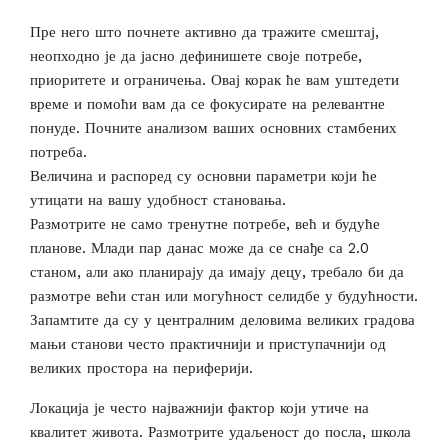
Пре него што почнете активно да тражите смештај,
неопходно је да јасно дефинишете своје потребе,
приоритете и ограничења. Овај корак ће вам уштедети
време и помоћи вам да се фокусирате на релевантне
понуде. Почните анализом ваших основних стамбених
потреба.
Величина и распоред су основни параметри који ће
утицати на вашу удобност становања.
Размотрите не само тренутне потребе, већ и будуће
планове. Млади пар данас може да се снађе са 2.0
станом, али ако планирају да имају децу, требало би да
размотре већи стан или могућност селидбе у будућности.
Запамтите да су у централним деловима великих градова
мањи станови често практичнији и приступачнији од
великих простора на периферији.
Локација је често најважнији фактор који утиче на
квалитет живота. Размотрите удаљеност до посла, школа