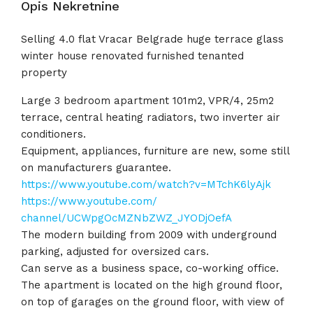
Opis Nekretnine
Selling 4.0 flat Vracar Belgrade huge terrace glass
winter house renovated furnished tenanted
property
Large 3 bedroom apartment 101m2, VPR/4, 25m2
terrace, central heating radiators, two inverter air
conditioners.
Equipment, appliances, furniture are new, some still
on manufacturers guarantee.
https://www.youtube.com/watch?
v=MTchK6lyAjk
https://www.youtube.com/
channel/UCWpgOcMZNbZWZ_
JYODjOefA
The modern building from 2009 with underground
parking, adjusted for oversized cars.
Can serve as a business space, co-working office.
The apartment is located on the high ground floor,
on top of garages on the ground floor, with view of