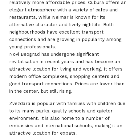
relatively more affordable prices. Cubura offers an
elegant atmosphere with a variety of cafes and
restaurants, while Neimar is known for its
alternative character and lively nightlife. Both
neighbourhoods have excellent transport
connections and are growing in popularity among
young professionals.
Novi Beograd has undergone significant
revitalisation in recent years and has become an
attractive location for living and working. It offers
modern office complexes, shopping centers and
good transport connections. Prices are lower than
in the center, but still rising.
Zvezdara is popular with families with children due
to its many parks, quality schools and quieter
environment. It is also home to a number of
embassies and international schools, making it an
attractive location for expats.