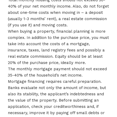
Total monthly housing costs should not exceed 30-
40% of your net monthly income. Also, do not forget
about one-time costs when moving in – a deposit
(usually 1-3 months’ rent), a real estate commission
(if you use it) and moving costs.
When buying a property, financial planning is more
complex. In addition to the purchase price, you must
take into account the costs of a mortgage,
insurance, taxes, land registry fees and possibly a
real estate commission. Equity should be at least
20% of the purchase price, ideally more.
The monthly mortgage payment should not exceed
35-40% of the household’s net income.
Mortgage financing requires careful preparation.
Banks evaluate not only the amount of income, but
also its stability, the applicant’s indebtedness and
the value of the property. Before submitting an
application, check your creditworthiness and, if
necessary, improve it by paying off small debts or