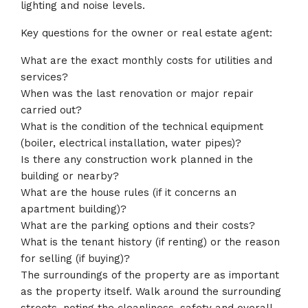
lighting and noise levels.
Key questions for the owner or real estate agent:
What are the exact monthly costs for utilities and
services?
When was the last renovation or major repair
carried out?
What is the condition of the technical equipment
(boiler, electrical installation, water pipes)?
Is there any construction work planned in the
building or nearby?
What are the house rules (if it concerns an
apartment building)?
What are the parking options and their costs?
What is the tenant history (if renting) or the reason
for selling (if buying)?
The surroundings of the property are as important
as the property itself. Walk around the surrounding