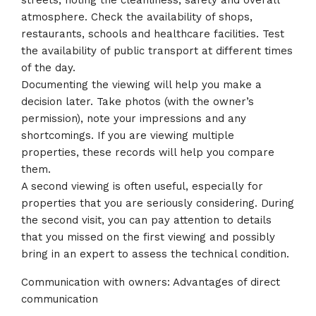
streets, noting the cleanliness, safety and overall
atmosphere. Check the availability of shops,
restaurants, schools and healthcare facilities. Test
the availability of public transport at different times
of the day.
Documenting the viewing will help you make a
decision later. Take photos (with the owner’s
permission), note your impressions and any
shortcomings. If you are viewing multiple
properties, these records will help you compare
them.
A second viewing is often useful, especially for
properties that you are seriously considering. During
the second visit, you can pay attention to details
that you missed on the first viewing and possibly
bring in an expert to assess the technical condition.
Communication with owners: Advantages of direct
communication