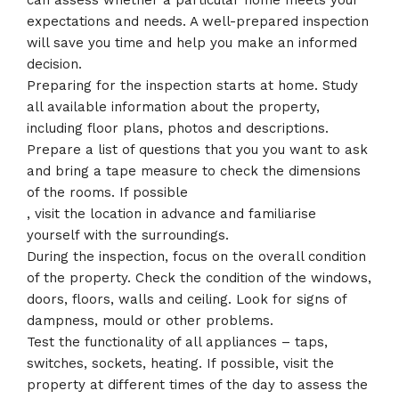
can assess whether a particular home meets your
expectations and needs. A well-prepared inspection
will save you time and help you make an informed
decision.
Preparing for the inspection starts at home. Study
all available information about the property,
including floor plans, photos and descriptions.
Prepare a list of questions that you you want to ask
and bring a tape measure to check the dimensions
of the rooms. If possible
, visit the location in advance and familiarise
yourself with the surroundings.
During the inspection, focus on the overall condition
of the property. Check the condition of the windows,
doors, floors, walls and ceiling. Look for signs of
dampness, mould or other problems.
Test the functionality of all appliances – taps,
switches, sockets, heating. If possible, visit the
property at different times of the day to assess the