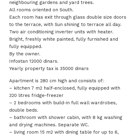
neighbouring gardens and yard trees.
All rooms oriented on South.
Each room has exit through glass double size doors
to the terrace, with Sun shining to terrace all day.
Two air conditioning inverter units with heater.
Bright, freshly white painted, fully furnished and
fully equipped.
By the owner.
Infostan 12000 dinars.
Yearly property tax is 35000 dinars
Apartment is 280 cm high and consists of:
– kitchen 7 m2 half-enclosed, fully equipped with
320 litres fridge-freezer
– 2 bedrooms with build-in full wall wardrobes,
double beds.
– bathroom with shower cabin, with 8 kg washing
and drying machines. Separate WC.
– living room 15 m2 with dining table for up to 6,