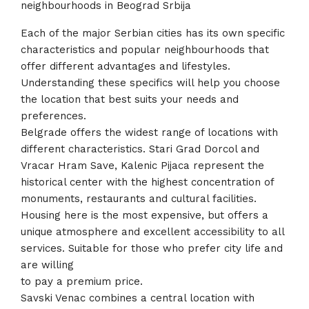
neighbourhoods in Beograd Srbija
Each of the major Serbian cities has its own specific
characteristics and popular neighbourhoods that
offer different advantages and lifestyles.
Understanding these specifics will help you choose
the location that best suits your needs and
preferences.
Belgrade offers the widest range of locations with
different characteristics. Stari Grad Dorcol and
Vracar Hram Save, Kalenic Pijaca represent the
historical center with the highest concentration of
monuments, restaurants and cultural facilities.
Housing here is the most expensive, but offers a
unique atmosphere and excellent accessibility to all
services. Suitable for those who prefer city life and
are willing
to pay a premium price.
Savski Venac combines a central location with